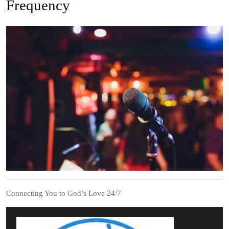
Frequency
Connecting You to God’s Love 24/7