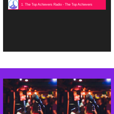
1. The Top Achievers Radio - The Top Achievers