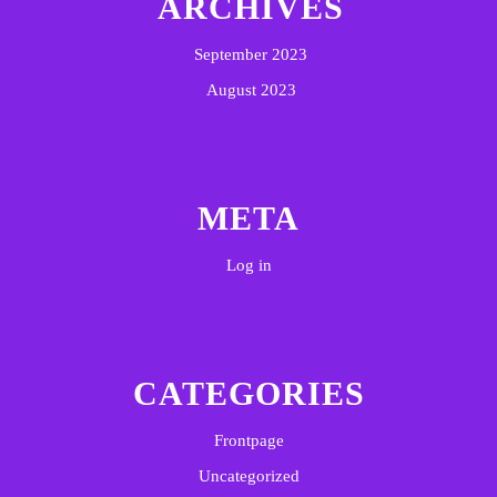
ARCHIVES
September 2023
August 2023
META
Log in
CATEGORIES
Frontpage
Uncategorized