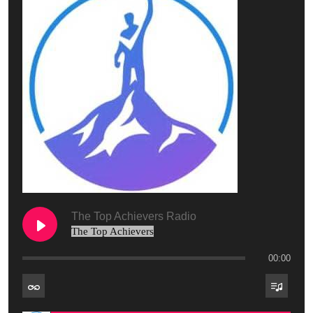
The Top Achievers Radio
The Top Achievers
00:00