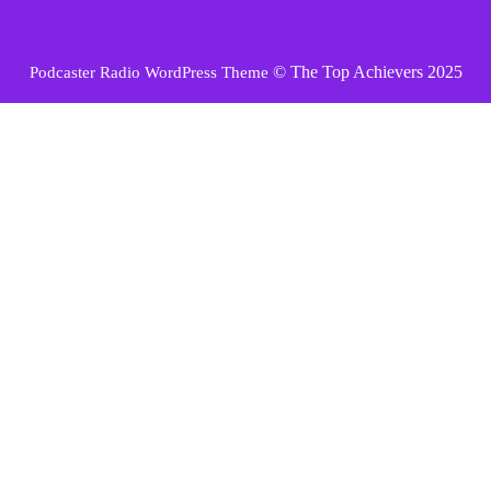
© The Top Achievers 2025
Podcaster Radio WordPress Theme
Scroll
Up