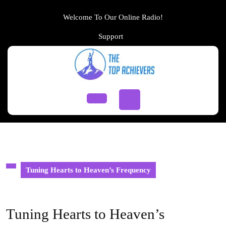
Skip
to
Welcome To Our Online Radio!
content
Support
Support
Skip
to
content
Open
Button
Tuning Hearts to Heaven’s Frequency
Tuning Hearts to Heaven’s