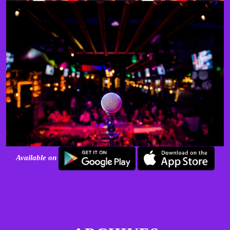
Available on