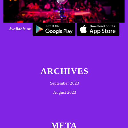
Available on
ARCHIVES
September 2023
August 2023
META