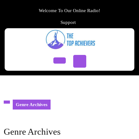
Skip
to
Welcome To Our Online Radio!
content
Support
Support
Skip
to
content
Open
Button
Genre Archives
Genre Archives