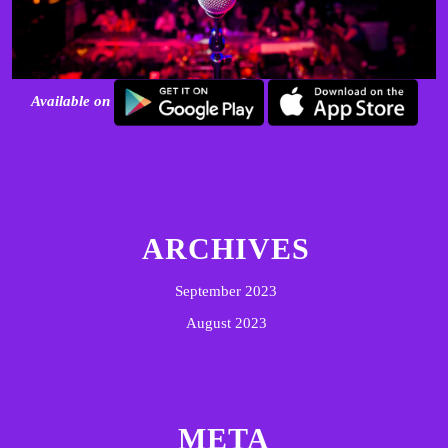
Available on
ARCHIVES
September 2023
August 2023
META