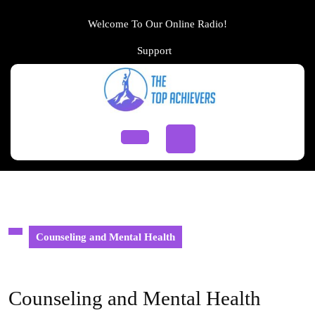
Skip
to
Welcome To Our Online Radio!
content
Support
Support
Skip
to
content
Open
Button
Counseling and Mental Health
Counseling and Mental Health