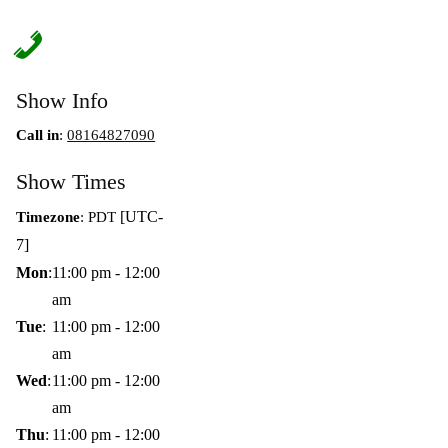
Show Info
Call in
:
08164827090
Show Times
[UTC-
Timezone
:
PDT
7]
Mon
:
11:00 pm
-
12:00
am
Tue
:
11:00 pm
-
12:00
am
Wed
:
11:00 pm
-
12:00
am
Thu
:
11:00 pm
-
12:00