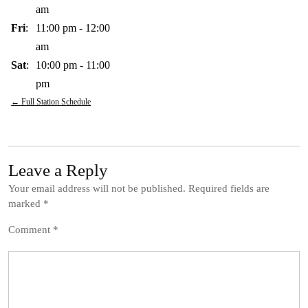
am
Fri
:
11:00 pm
-
12:00
am
Sat
:
10:00 pm
-
11:00
pm
← Full Station Schedule
Leave a Reply
Your email address will not be published.
Required fields are
marked
*
Comment
*