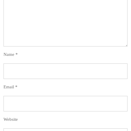
Name
*
Email
*
Website