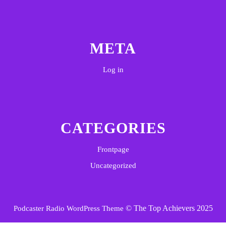
META
Log in
CATEGORIES
Frontpage
Uncategorized
© The Top Achievers 2025
Podcaster Radio WordPress Theme
Scroll