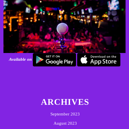
Available on
ARCHIVES
September 2023
August 2023