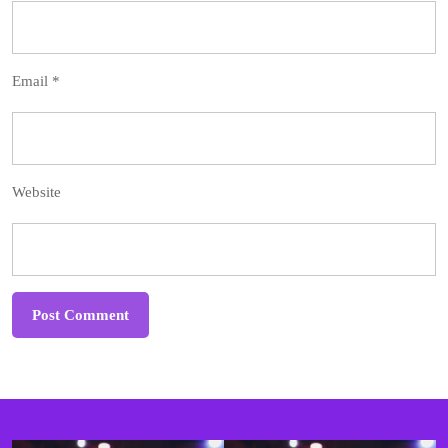
Email
*
Website