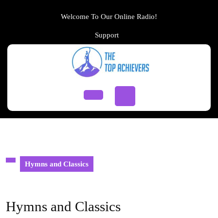
Skip
to
Welcome To Our Online Radio!
content
Support
Support
Skip
to
content
Open
Button
Hymns and Classics
Hymns and Classics