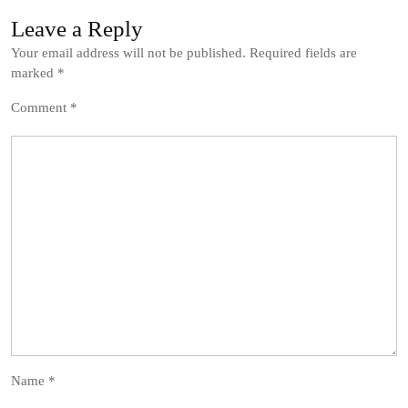
Leave a Reply
Your email address will not be published.
Required fields are
marked
*
Comment
*
Name
*