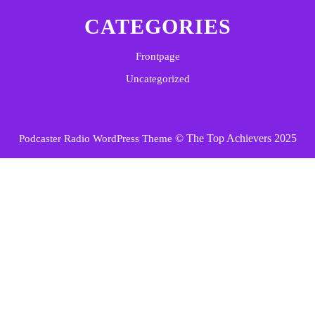
CATEGORIES
Frontpage
Uncategorized
© The Top Achievers 2025
Podcaster Radio WordPress Theme
Scroll
Up