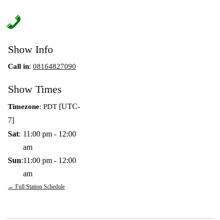
Show Info
Call in
:
08164827090
Show Times
[UTC-
Timezone
:
PDT
7]
Sat
:
11:00 pm
-
12:00
am
Sun
:
11:00 pm
-
12:00
am
← Full Station Schedule