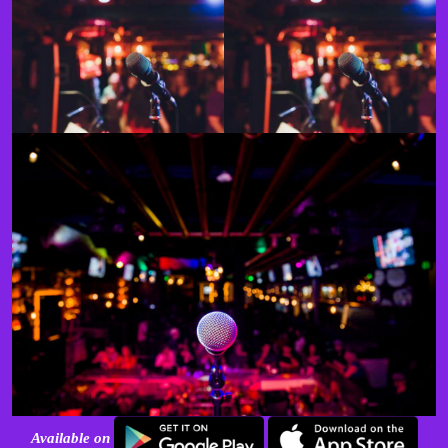
Available on