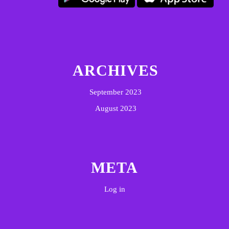
ARCHIVES
September 2023
August 2023
META
Log in