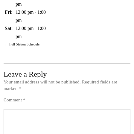
pm
Fri
:
12:00 pm
-
1:00
pm
Sat
:
12:00 pm
-
1:00
pm
← Full Station Schedule
Leave a Reply
Your email address will not be published.
Required fields are
marked
*
Comment
*