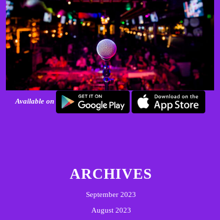
Available on
ARCHIVES
September 2023
August 2023