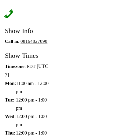
Show Info
Call in
:
08164827090
Show Times
[UTC-
Timezone
:
PDT
7]
Mon
:
11:00 am
-
12:00
pm
Tue
:
12:00 pm
-
1:00
pm
Wed
:
12:00 pm
-
1:00
pm
Thu
:
12:00 pm
-
1:00