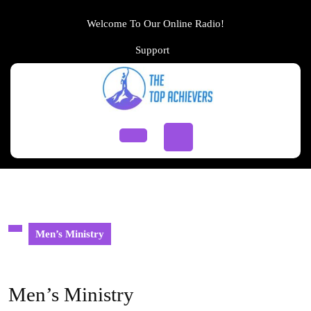
Skip
to
Welcome To Our Online Radio!
content
Support
Support
Skip
to
content
Open
Button
Men’s Ministry
Men’s Ministry