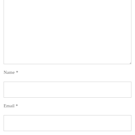
Name
*
Email
*