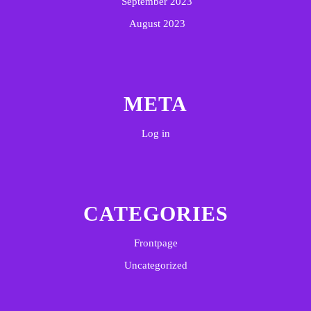
September 2023
August 2023
META
Log in
CATEGORIES
Frontpage
Uncategorized