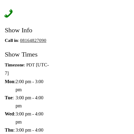
Show Info
Call in
:
08164827090
Show Times
[UTC-
Timezone
:
PDT
7]
Mon
:
2:00 pm
-
3:00
pm
Tue
:
3:00 pm
-
4:00
pm
Wed
:
3:00 pm
-
4:00
pm
Thu
:
3:00 pm
-
4:00