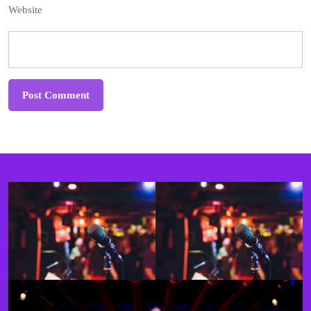
Website