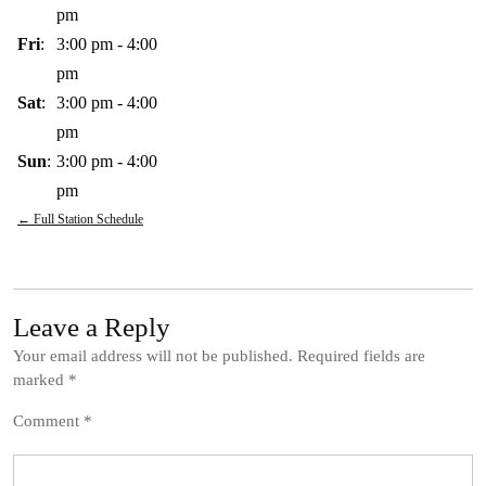
pm
Fri
:
3:00 pm
-
4:00
pm
Sat
:
3:00 pm
-
4:00
pm
Sun
:
3:00 pm
-
4:00
pm
← Full Station Schedule
Leave a Reply
Your email address will not be published.
Required fields are
marked
*
Comment
*