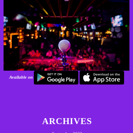
Available on
ARCHIVES