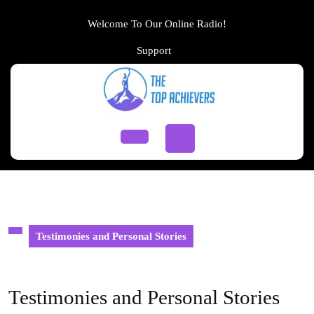
Skip
to
Welcome To Our Online Radio!
content
Support
Support
Skip
to
content
Open
Button
Testimonies and Personal Stories
Testimonies and Personal Stories