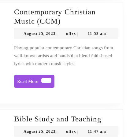
Contemporary Christian
Contemporary
Music (CCM)
Christian
August
ufirx
August 25, 2023
ufirx
11:53 am
|
|
Music
25,
2023
(CCM)
Playing popular contemporary Christian songs from
well-known artists and bands that blend faith-based
lyrics with modern music styles.
Read
Read More
More
Bible
Bible Study and Teaching
Study
August
ufirx
August 25, 2023
ufirx
11:47 am
|
|
and
25,