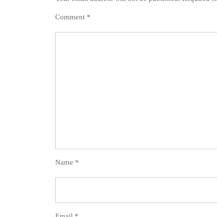
Comment
*
Name
*
Email
*