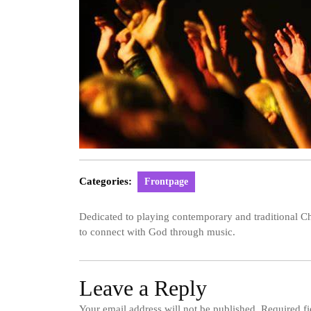
Categories:
Frontpage
Dedicated to playing contemporary and traditional Ch
to connect with God through music.
Leave a Reply
Your email address will not be published.
Required f