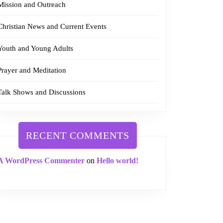
Mission and Outreach
Christian News and Current Events
Youth and Young Adults
Prayer and Meditation
Talk Shows and Discussions
RECENT COMMENTS
A WordPress Commenter
on
Hello world!