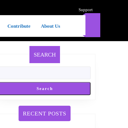
Support
Support
Contribute
About Us
SEARCH
Search
RECENT POSTS