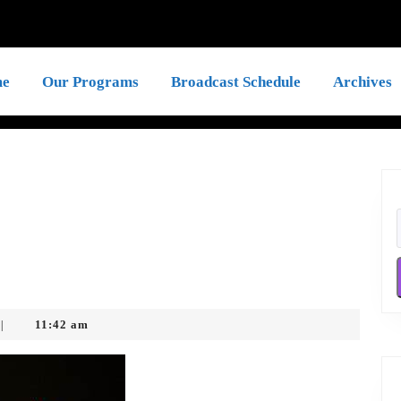
e
Our Programs
Broadcast Schedule
Archives
11:42 am
|