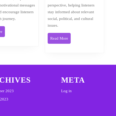
 motivational messages
perspective, helping listeners
nd encourage listeners
stay informed about relevant
th journey.
social, political, and cultural
issues.
Read
re
More
Read
Read More
More
CHIVES
META
ber 2023
Log in
 2023