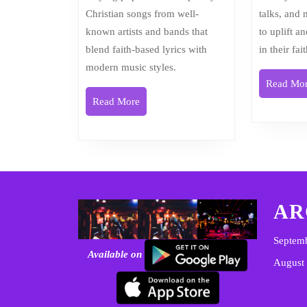
Christian songs from well-
talks, and
known artists and bands that
to uplift a
blend faith-based lyrics with
in their fai
modern music styles.
Read Mo
Read
Read More
More
AR
Septem
Available on
August