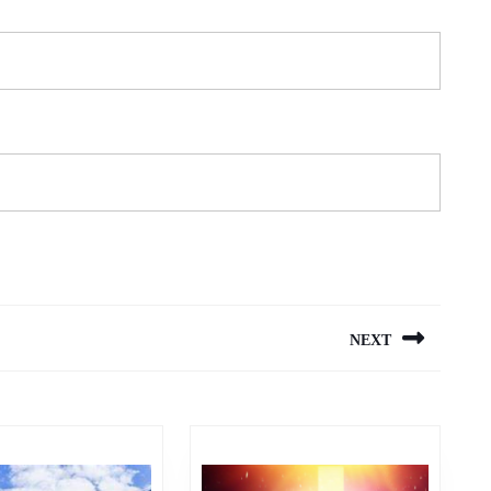
NEXT
Next
post: