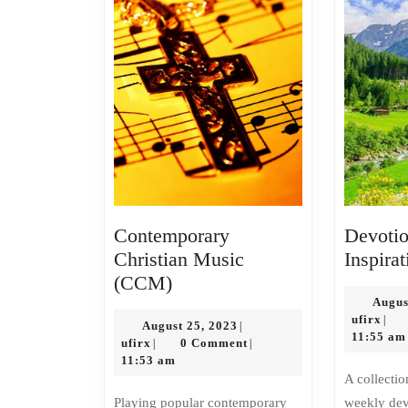
Contemporary
Devotio
Christian Music
Inspirat
Contemporary
(CCM)
Christian
Augus
ufir
ufirx
|
Music
August
August 25, 2023
|
11:55 am
ufirx
25,
ufirx
0 Comment
|
|
(CCM)
2023
11:53 am
A collection of short daily or
Playing popular contemporary
weekly devo