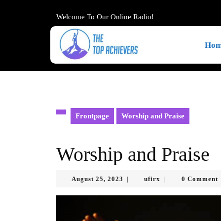
Skip
to
Welcome To Our Online Radio!
content
Skip
Hom
to
content
Frontpage
Worship and Praise
Worship and Praise
August
ufirx
August 25, 2023
ufirx
0 Comment
|
|
25,
2023