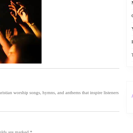
ristian worship songs, hymns, and anthems that inspire listeners
ields are marked
*