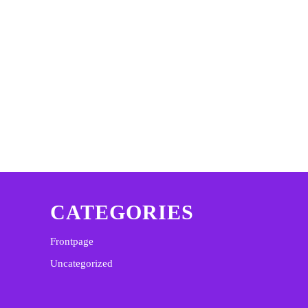
CATEGORIES
Frontpage
Uncategorized