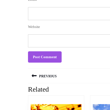
Website
Post
PREVIOUS
navigation
Related
Previous
post: