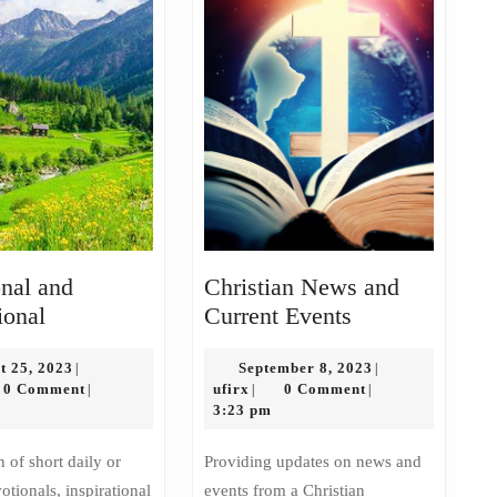
nal and
Christian News and
Devotional
Christian
ional
Current Events
and
News
Inspirational
August
and
September
t 25, 2023
September 8, 2023
|
|
x
25,
ufirx
8,
0 Comment
ufirx
0 Comment
|
|
|
Current
2023
2023
3:23 pm
Events
Providing updates on news and
tionals, inspirational
events from a Christian