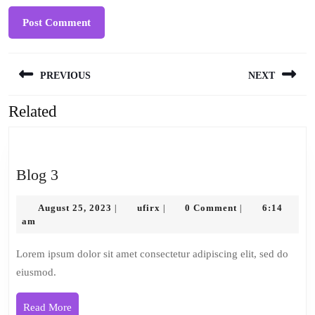
Post
PREVIOUS
NEXT
navigation
Related
Previous
Next
post:
post:
Blog
Blog 3
3
August
ufirx
August 25, 2023
ufirx
0 Comment
6:14
|
|
|
25,
am
2023
Lorem ipsum dolor sit amet consectetur adipiscing elit, sed do
eiusmod.
Read
Read More