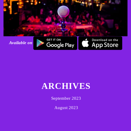
Available on
ARCHIVES
September 2023
August 2023