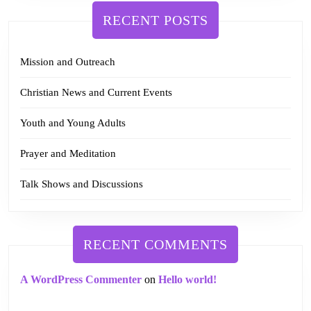
RECENT POSTS
Mission and Outreach
Christian News and Current Events
Youth and Young Adults
Prayer and Meditation
Talk Shows and Discussions
RECENT COMMENTS
A WordPress Commenter
on
Hello world!