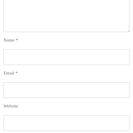
Name
*
Email
*
Website