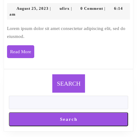
2
August
ufirx
August 25, 2023
ufirx
0 Comment
6:14
|
|
|
25,
am
2023
Lorem ipsum dolor sit amet consectetur adipiscing elit, sed do
eiusmod.
Read
Read More
More
SEARCH
Search