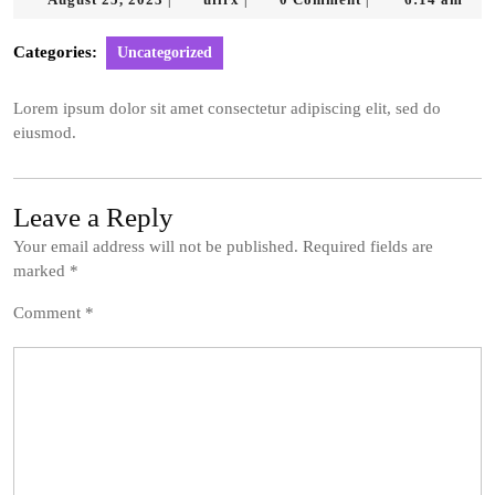
|
|
|
25,
2023
Categories:
Uncategorized
Lorem ipsum dolor sit amet consectetur adipiscing elit, sed do
eiusmod.
Leave a Reply
Your email address will not be published.
Required fields are
marked
*
Comment
*