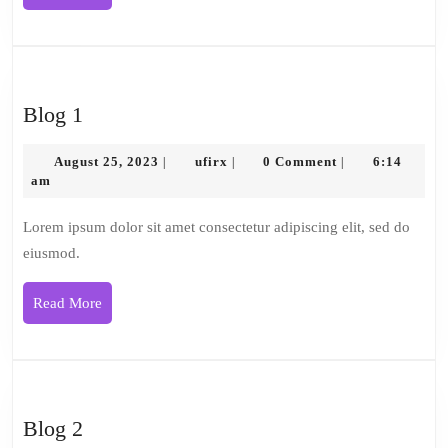
More
Blog
Blog 1
1
August
ufirx
August 25, 2023
ufirx
0 Comment
6:14
|
|
|
25,
am
2023
Lorem ipsum dolor sit amet consectetur adipiscing elit, sed do
eiusmod.
Read
Read More
More
Blog
Blog 2