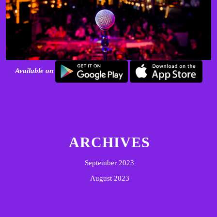
Available on
ARCHIVES
September 2023
August 2023