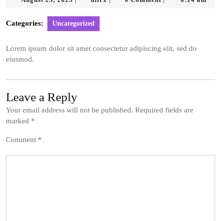
|
|
|
25,
2023
Categories:
Uncategorized
Lorem ipsum dolor sit amet consectetur adipiscing elit, sed do
eiusmod.
Leave a Reply
Your email address will not be published.
Required fields are
marked
*
Comment
*