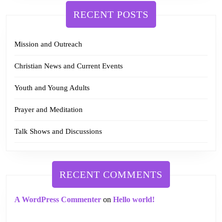
RECENT POSTS
Mission and Outreach
Christian News and Current Events
Youth and Young Adults
Prayer and Meditation
Talk Shows and Discussions
RECENT COMMENTS
A WordPress Commenter
on
Hello world!