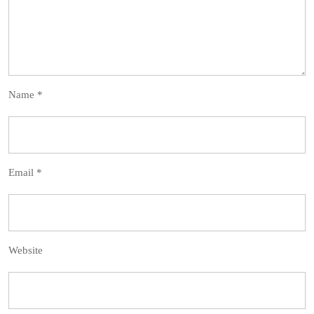
Name
*
Email
*
Website