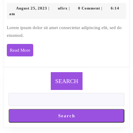
4
August
ufirx
August 25, 2023
ufirx
0 Comment
6:14
|
|
|
25,
am
2023
Lorem ipsum dolor sit amet consectetur adipiscing elit, sed do
eiusmod.
Read
Read More
More
SEARCH
Search