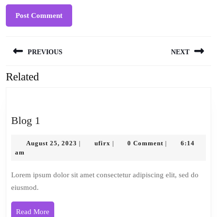
Post
PREVIOUS
NEXT
navigation
Related
Previous
Next
post:
post:
Blog
Blog 1
1
August
ufirx
August 25, 2023
ufirx
0 Comment
6:14
|
|
|
25,
am
2023
Lorem ipsum dolor sit amet consectetur adipiscing elit, sed do
eiusmod.
Read
Read More