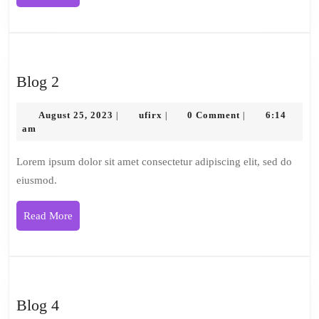
More
Blog
Blog 2
2
August
ufirx
August 25, 2023
ufirx
0 Comment
6:14
|
|
|
25,
am
2023
Lorem ipsum dolor sit amet consectetur adipiscing elit, sed do
eiusmod.
Read
Read More
More
Blog
Blog 4